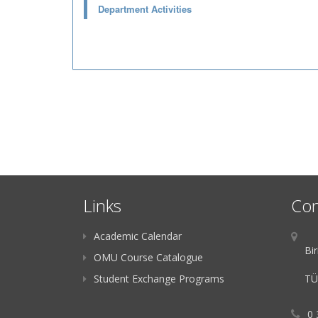
Department Activities
Links
Con
Academic Calendar
Bir
OMU Course Catalogue
Student Exchange Programs
TÜ
0 