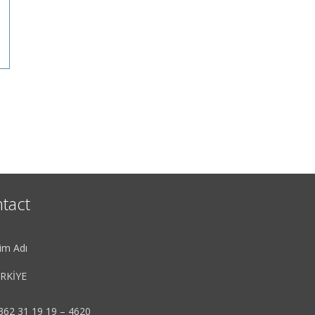
tact
im Adı
RKİYE
362 31 19 19 – 4620