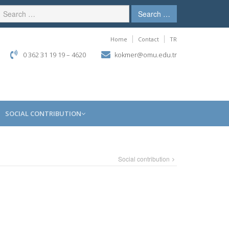
Search …
Home
Contact
TR
0 362 31 19 19 – 4620
kokmer@omu.edu.tr
SOCIAL CONTRIBUTION
Social contribution