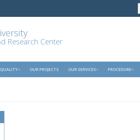
versity
and Research Center
QUALITY
OUR PROJECTS
OUR SERVICES
PROCEDURE