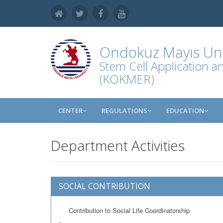
Ondokuz Mayıs Uni
Stem Cell Application 
(KOKMER)
CENTER
REGULATIONS
EDUCATION
Department Activities
SOCIAL CONTRIBUTION
Contribution to Social Life Coordinatorship